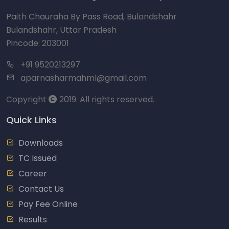
Paith Chauraha By Pass Road, Bulandshahr
Bulandshahr, Uttar Pradesh
Pincode: 203001
+91 9520213297
aparnasharmahml@gmail.com
Copyright
2019. All rights reserved.
Quick Links
Downloads
TC Issued
Career
Contact Us
Pay Fee Online
Results