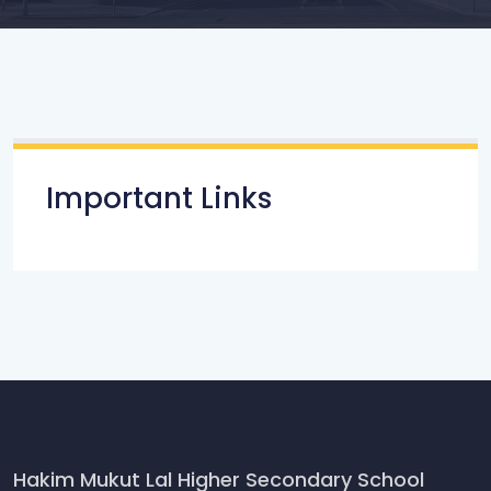
Important Links
Hakim Mukut Lal Higher Secondary School