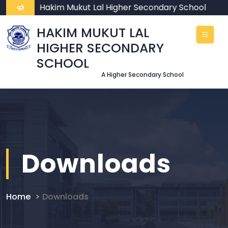
come To Hakim Mukut Lal Higher Secondary School
HAKIM MUKUT LAL
HIGHER SECONDARY
SCHOOL
A Higher Secondary School
Downloads
Home
Downloads