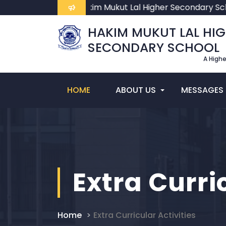
Welcome To Hakim Mukut Lal Higher Secondary Sch
HAKIM MUKUT LAL HI
SECONDARY SCHOOL
A High
HOME
ABOUT US
MESSAGES
Extra Curri
Home
Extra Curricular Activities