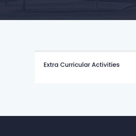
Extra Curricular Activities