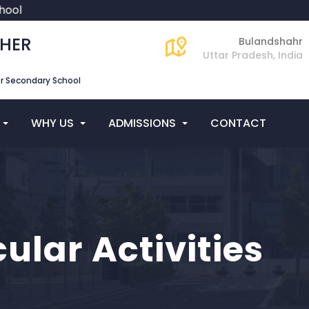
ool
GHER
Bulandshahr
Uttar Pradesh, India
er Secondary School
WHY US
ADMISSIONS
CONTACT
cular Activities