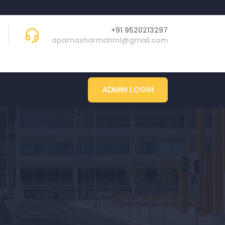
+91 9520213297
aparnasharmahml@gmail.com
ADMIN LOGIN