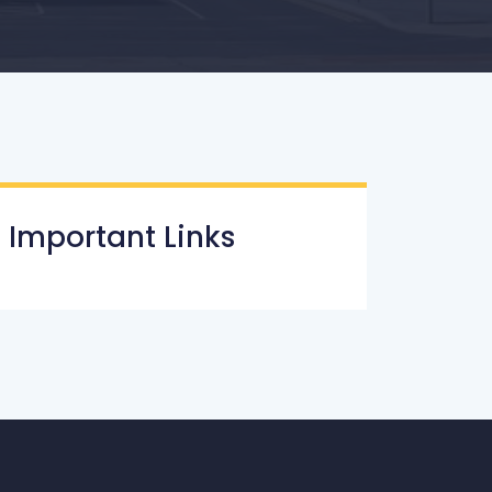
Important Links