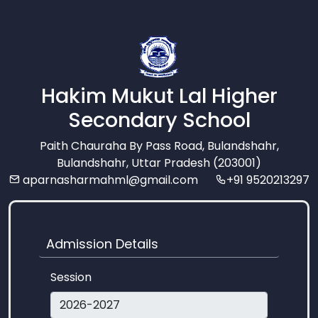
Hakim Mukut Lal Higher
Secondary School
Paith Chauraha By Pass Road, Bulandshahr,
Bulandshahr, Uttar Pradesh (203001)
aparnasharmahml@gmail.com
+91 9520213297
Admission Details
Session