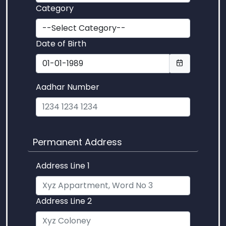
Category
Date of Birth
Aadhar Number
Permanent Address
Address Line 1
Address Line 2