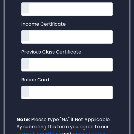
Income Certificate
Previous Class Certificate
Ration Card
Note:
Please type "NA" if Not Applicable.
By submiting this form you agree to our
terms & conditions
and
privacy policy
.