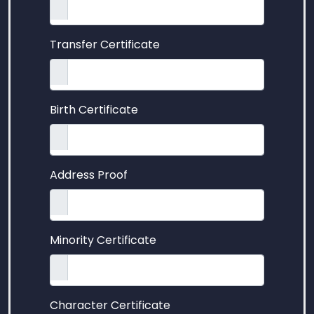
Transfer Certificate
Birth Certificate
Address Proof
Minority Certificate
Character Certificate