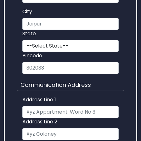
City
State
Pincode
Communication Address
Address Line 1
Address Line 2