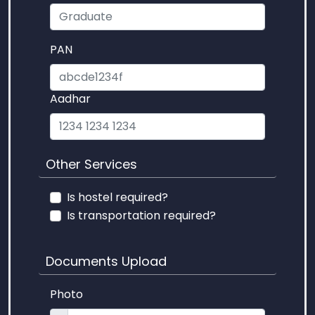
PAN
Aadhar
Other Services
Is hostel required?
Is transportation required?
Documents Upload
Photo