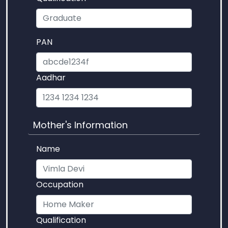
PAN
Aadhar
Mother's Information
Name
Occupation
Qualification