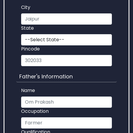
City
State
Pincode
Father's Information
Name
Occupation
Qualification