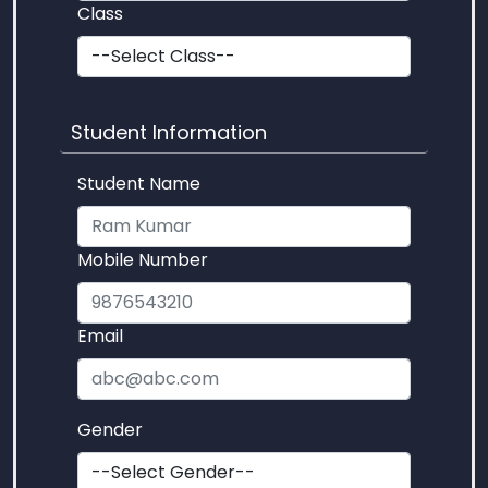
Class
Student Information
Student Name
Mobile Number
Email
Gender