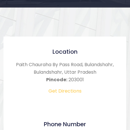
Location
Paith Chauraha By Pass Road, Bulandshahr,
Bulandshahr, Uttar Pradesh
Pincode:
203001
Get Directions
Phone Number