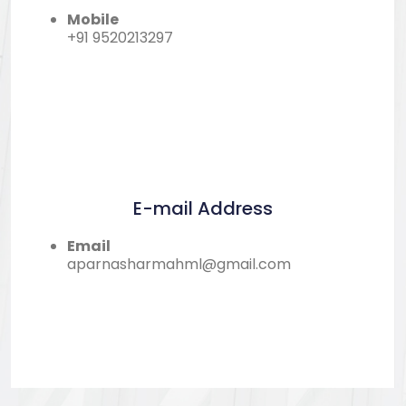
Mobile
+91 9520213297
E-mail Address
Email
aparnasharmahml@gmail.com