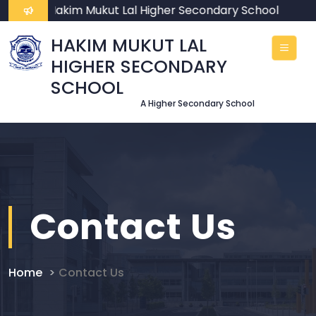
ome To Hakim Mukut Lal Higher Secondary School
HAKIM MUKUT LAL
HIGHER SECONDARY
SCHOOL
A Higher Secondary School
Contact Us
Home
Contact Us