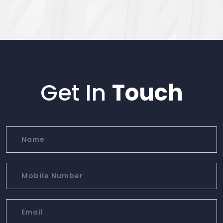
Get In
Touch