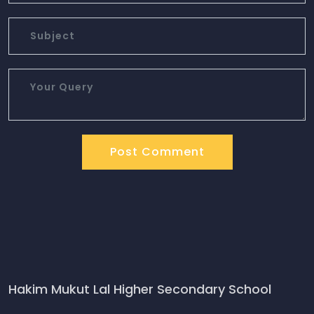
Post Comment
Hakim Mukut Lal Higher Secondary School