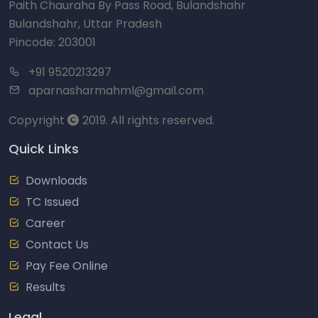
Paith Chauraha By Pass Road, Bulandshahr
Bulandshahr, Uttar Pradesh
Pincode: 203001
+91 9520213297
aparnasharmahml@gmail.com
Copyright
2019. All rights reserved.
Quick Links
Downloads
TC Issued
Career
Contact Us
Pay Fee Online
Results
Legal