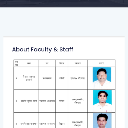
About Faculty & Staff