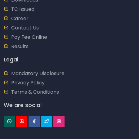
TC Issued
Career
Contact Us
Pay Fee Online
Results
Legal
Mandatory Disclosure
Privacy Policy
Terms & Conditions
We are social