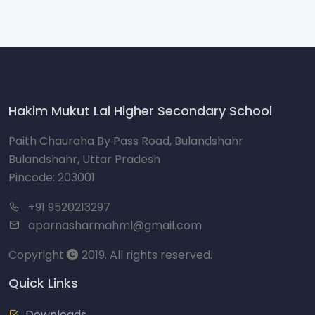
Hakim Mukut Lal Higher Secondary School
Paith Chauraha By Pass Road, Bulandshahr
Bulandshahr, Uttar Pradesh
Pincode: 203001
+91 9520213297
aparnasharmahml@gmail.com
Copyright
2019. All rights reserved.
Quick Links
Downloads