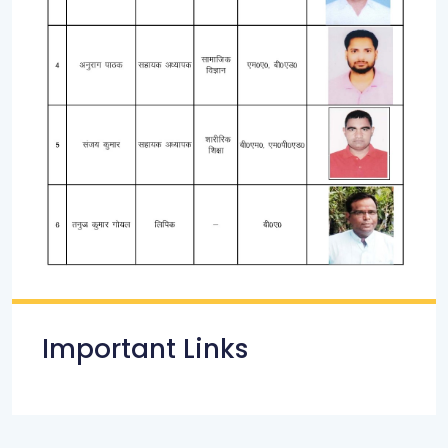
Important Links