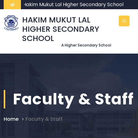
ome To Hakim Mukut Lal Higher Secondary School
HAKIM MUKUT LAL
HIGHER SECONDARY
SCHOOL
A Higher Secondary School
Faculty & Staff
Home
Faculty & Staff