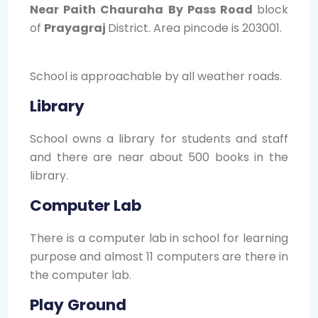
Near Paith Chauraha By Pass Road
block
of
Prayagraj
District. Area pincode is 203001.
School is approachable by all weather roads.
Library
School owns a library for students and staff
and there are near about 500 books in the
library.
Computer Lab
There is a computer lab in school for learning
purpose and almost 11 computers are there in
the computer lab.
Play Ground