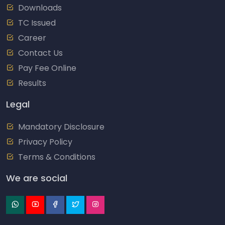
Downloads
TC Issued
Career
Contact Us
Pay Fee Online
Results
Legal
Mandatory Disclosure
Privacy Policy
Terms & Conditions
We are social