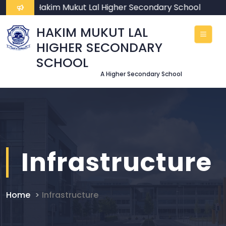
ome To Hakim Mukut Lal Higher Secondary School
HAKIM MUKUT LAL
HIGHER SECONDARY
SCHOOL
A Higher Secondary School
Infrastructure
Home
Infrastructure