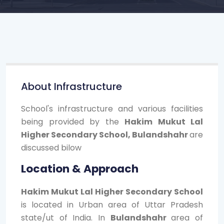
About Infrastructure
School's infrastructure and various facilities
being provided by the
Hakim Mukut Lal
Higher Secondary School, Bulandshahr
are
discussed bilow
Location & Approach
Hakim Mukut Lal Higher Secondary School
is located in Urban area of Uttar Pradesh
state/ut of India. In
Bulandshahr
area of