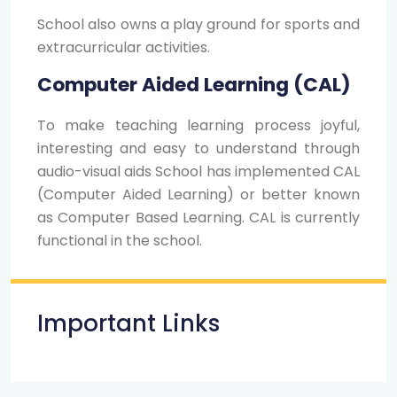
School also owns a play ground for sports and
extracurricular activities.
Computer Aided Learning (CAL)
To make teaching learning process joyful,
interesting and easy to understand through
audio-visual aids School has implemented CAL
(Computer Aided Learning) or better known
as Computer Based Learning. CAL is currently
functional in the school.
Important Links