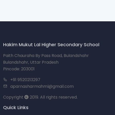
Hakim Mukut Lal Higher Secondary School
Paith Chauraha By Pass Road, Bulandshahr
Bulandshahr, Uttar Pradesh
Pincode: 203001
+91 9520213297
aparnasharmahml@gmail.com
Copyright
2019. All rights reserved.
Quick Links